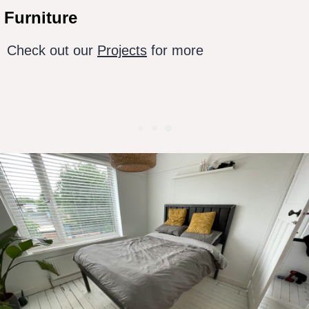
Furniture
Check out our
Projects
for more