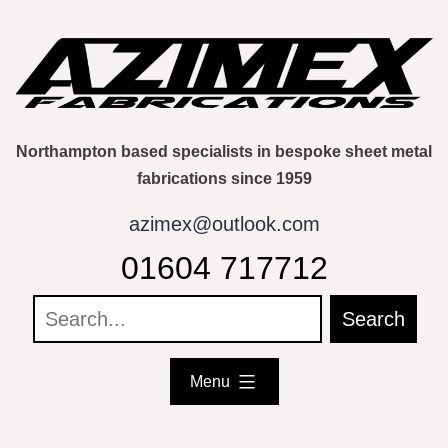
Skip
to
content
Northampton based specialists in bespoke sheet metal
fabrications since 1959
azimex@outlook.com
01604 717712
Menu