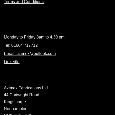
Terms and Conditions
Contacts
Monday to Friday 8am to 4.30 pm
Tel: 01604 717712
Email: azimex@outlook.com
LinkedIn
Azimex Fabrications Ltd
44 Cartwright Road
Kingsthorpe
Northampton