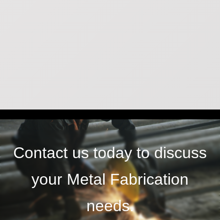
Contact us today to discuss
your Metal Fabrication
needs.