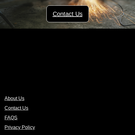
Contact Us
Links
About Us
Contact Us
FAQS
Privacy Policy