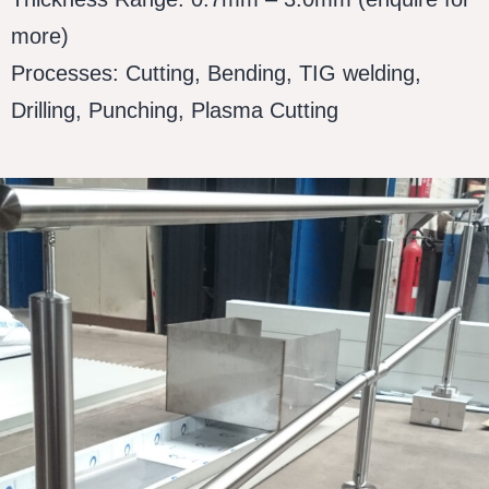
more)
Processes: Cutting, Bending, TIG welding,
Drilling, Punching, Plasma Cutting