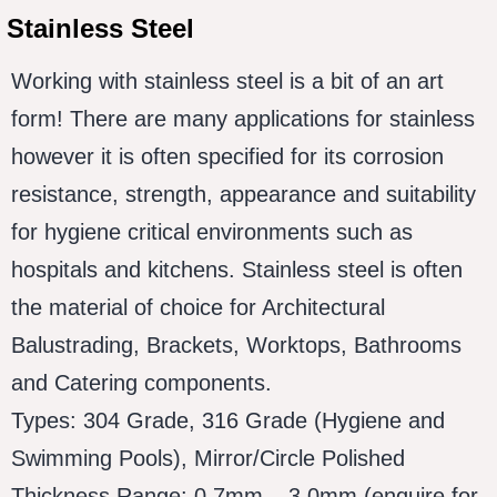
Stainless Steel
Working with stainless steel is a bit of an art
form! There are many applications for stainless
however it is often specified for its corrosion
resistance, strength, appearance and suitability
for hygiene critical environments such as
hospitals and kitchens. Stainless steel is often
the material of choice for Architectural
Balustrading, Brackets, Worktops, Bathrooms
and Catering components.
Types: 304 Grade, 316 Grade (Hygiene and
Swimming Pools), Mirror/Circle Polished
Thickness Range: 0.7mm – 3.0mm (enquire for