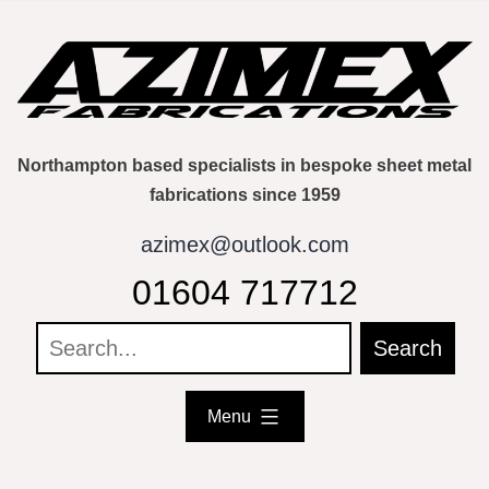
Skip
to
content
Northampton based specialists in bespoke sheet metal
fabrications since 1959
azimex@outlook.com
01604 717712
Menu