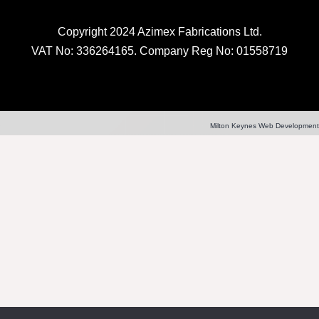
Copyright 2024 Azimex Fabrications Ltd.
VAT No: 336264165. Company Reg No: 01558719
Milton Keynes Web Development