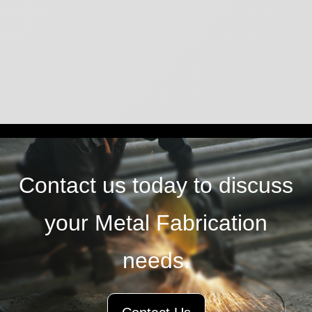
Contact us today to discuss
your Metal Fabrication
needs.