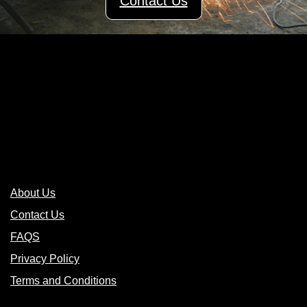
Contact Us
Links
About Us
Contact Us
FAQS
Privacy Policy
Terms and Conditions