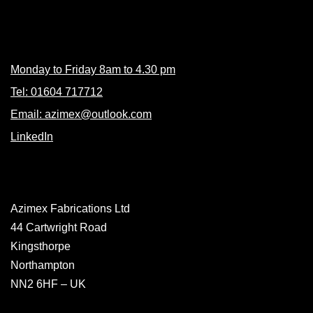
Contacts
Monday to Friday 8am to 4.30 pm
Tel: 01604 717712
Email: azimex@outlook.com
LinkedIn
Azimex Fabrications Ltd
44 Cartwright Road
Kingsthorpe
Northampton
NN2 6HF – UK